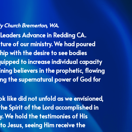
ty Church Bremerton, WA. 
 Leaders Advance in Redding CA. 
uture of our ministry. We had poured 
ip with the desire to see bodies 
uipped to increase individual capacity 
ning believers in the prophetic, flowing 
ing the supernatural power of God for 
 like did not unfold as we envisioned, 
he Spirit of the Lord accomplished in 
ty. We hold the testimonies of His 
to Jesus, seeing Him receive the 
ittersweet sense that our season as 