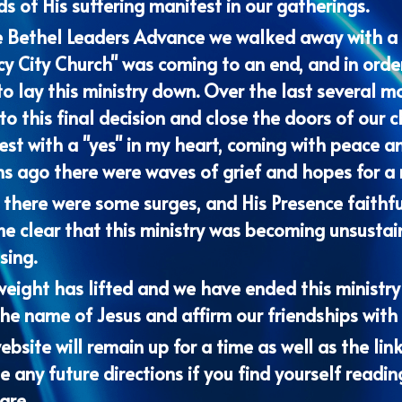
cy City Church" was coming to an end, and in order
o lay this ministry down. Over the last several m
o this final decision and close the doors of our c
st with a "yes" in my heart, coming with peace an
 ago there were waves of grief and hopes for a ne
there were some surges, and His Presence faithfull
e clear that this ministry was becoming unsustai
sing. 
eight has lifted and we have ended this ministry wi
he name of Jesus and affirm our friendships with 
ebsite will remain up for a time as well as the link
 any future directions if you find yourself readin
are. 
ve you all and look forward to the increase of Hi
as we maintain intimacy with the Lord and press in