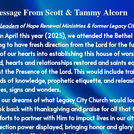
 Leaders
 of Hope Renewal Ministries & former Legacy Ci
in April this year (2025), we attended the Bethel
ng to have fresh direction from the Lord for the f
f our hearts into establishing this house of worsh
, hearts and relationships restored and saints eq
t the Presence of the Lord. This would include trai
rds of knowledge, prophetic etiquette, and releas
les, signs and wonders.
 our dreams of what Legacy City Church would look
k back with thanksgiving and praise for all that t
forts to partner with Him to impact lives in our ci
ection power displayed, bringing honor and glory 
s of His suffering manifest in our gatherings.
e Bethel Leaders Advance we walked away with a b