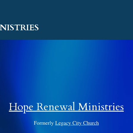
NISTRIES
Hope Renewal Ministries
Formerly 
Legacy City Church
essage From Scott & Tammy Alcorn