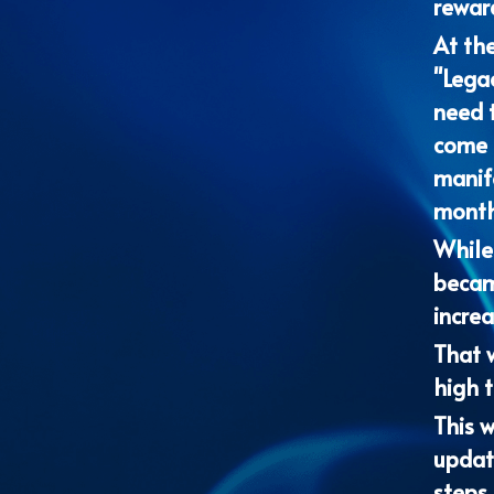
"Lega
need t
come t
manife
months
While 
becam
increa
That w
high t
This w
update
steps 
We lo
lives 