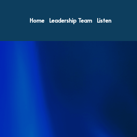
Home
Leadership Team
Listen