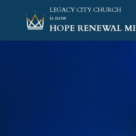
LEGACY CITY CHURCH
is now
HOPE RENEWAL MI
A M