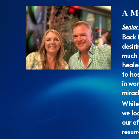
Senior
Back 
desiri
much o
healed
to hos
in wo
mirac
While
we loo
our ef
resurr
reward
At th