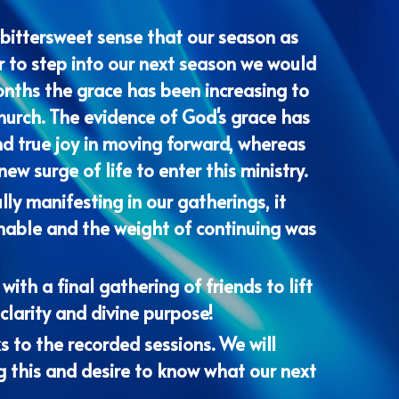
 to step into our next season we would 
onths the grace has been increasing to 
hurch. The evidence of God's grace has 
d true joy in moving forward, whereas 
w surge of life to enter this ministry. 
y manifesting in our gatherings, it 
nable and the weight of continuing was 
th a final gathering of friends to lift 
clarity and divine purpose!
s to the recorded sessions. We will 
g this and desire to know what our next 
s Kingdom coming through all of our 
to His Word - both written and freshly 