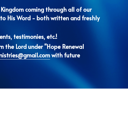
nts, testimonies, etc.!
om the Lord under "Hope Renewal 
nistries@gmail.com
 with future 