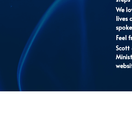
spoken
Feel f
Scott
Minist
websi