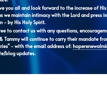
 - by His Holy Spirit.
ree to contact us with any questions, encourageme
 & Tammy will continue to carry their mandate fr
ries" - with the email address of: 
hoperenewalmi
te/blog updates.